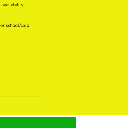
vailability.
 or school/club