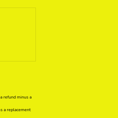
 a refund minus a
ss a replacement