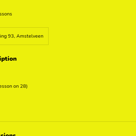
essons
ing 93, Amstelveen
iption
lesson on 28)
sions