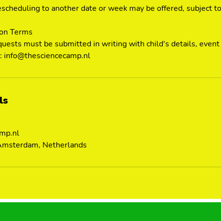
scheduling to another date or week may be offered, subject to a
ion Terms
quests must be submitted in writing with child's details, event
to: info@thesciencecamp.nl
ls
mp.nl
 Amsterdam, Netherlands