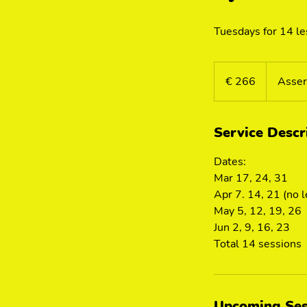
Tuesdays for 14 l
266
euro
€ 266
Asser
Service Descr
Dates:
Mar 17, 24, 31
Apr 7. 14, 21 (no 
May 5, 12, 19, 26
Jun 2, 9, 16, 23
Total 14 sessions
Upcoming Ses