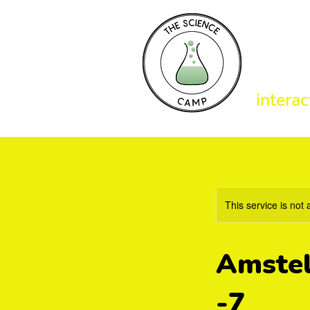
T
interac
This service is not 
Amstel
-7