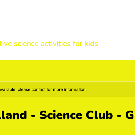
HE SCIENCE 
tive science activities for kids
available, please contact for more information.
land - Science Club - 