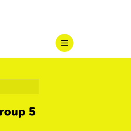
CAMP
Group 5