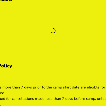
Policy
 more than 7 days prior to the camp start date are eligible for
fee.
ued for cancellations made less than 7 days before camp, unle
.