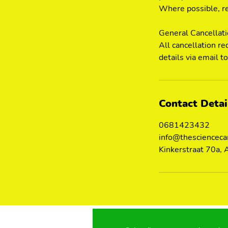
Where possible, re
General Cancellat
All cancellation re
details via email 
Contact Detai
0681423432
info@thescienceca
Kinkerstraat 70a,