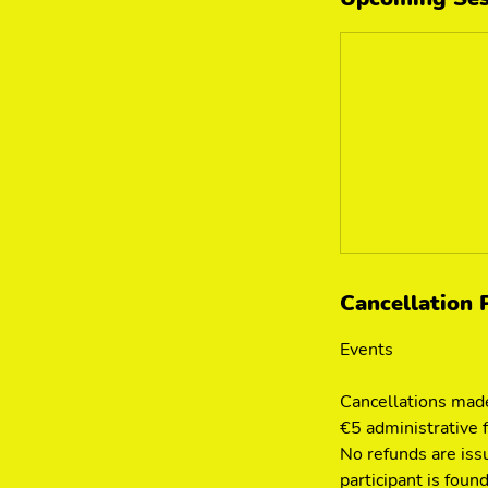
Cancellation 
Events
Cancellations made
€5 administrative 
No refunds are iss
participant is found