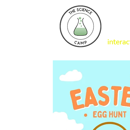
T
interac