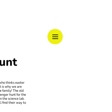
CAMP
unt
who thinks easter
t is why we are
 family! The old
venger hunt for the
n the science lab.
 find their way to