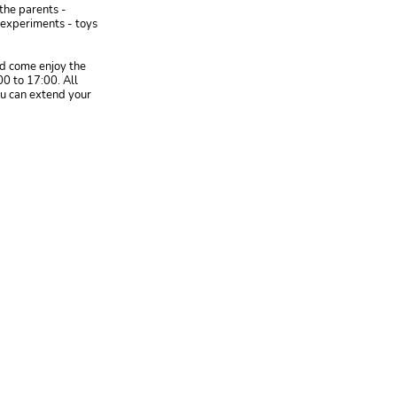
 the parents -
e experiments - toys
nd come enjoy the
00 to 17:00. All
ou can extend your