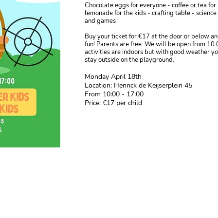
Chocolate eggs for everyone - coffee or tea for
lemonade for the kids - crafting table - scienc
and games
Buy your ticket for €17 at the door or below a
fun! Parents are free. We will be open from 10:
activities are indoors but with good weather y
stay outside on the playground.
Monday April 18th
Location: Henrick de Keijserplein 45
From 10:00 - 17:00
Price: €17 per child