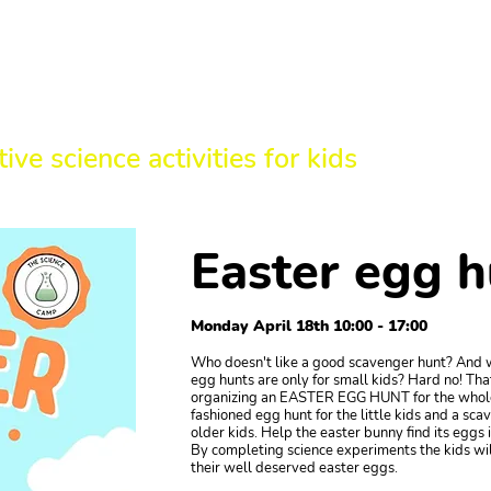
HE SCIENCE 
tive science activities for kids
Easter egg h
Monday April 18th 10:00 - 17:00
Who doesn't like a good scavenger hunt? And 
egg hunts are only for small kids? Hard no! Tha
organizing an EASTER EGG HUNT for the whole
fashioned egg hunt for the little kids and a sca
older kids. Help the easter bunny find its eggs i
By completing science experiments the kids will
their well deserved easter eggs.