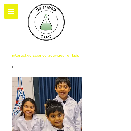
THE SCIENCE CAMP
interactive science activities for kids