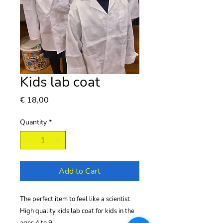
Kids lab coat
Price
€ 18,00
Quantity
*
Add to Cart
The perfect item to feel like a scientist.
High quality kids lab coat for kids in the