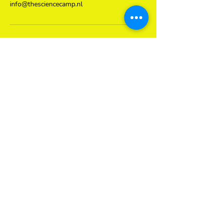
info@thesciencecamp.nl
Contact Details
Kinkerstraat 70a, Amsterdam, Netherlands
0681423432
info@thesciencecamp.nl
Subscribe to our newsletter
here
Subscribe