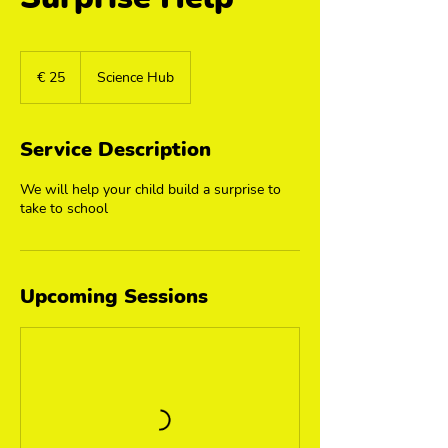
25
euro
€ 25
Science Hub
Service Description
We will help your child build a surprise to
take to school
Upcoming Sessions