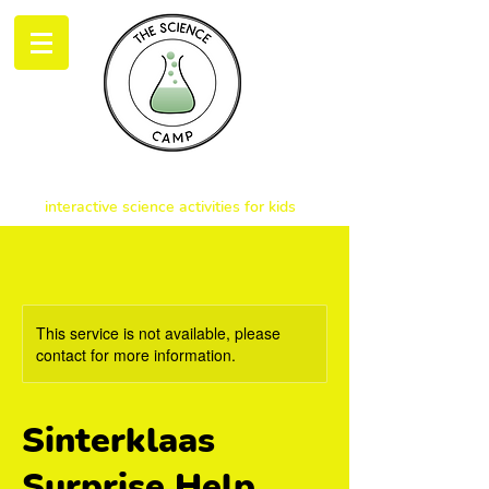
THE SCIENCE CAMP
interactive science activities for kids
This service is not available, please
contact for more information.
Sinterklaas
Surprise Help