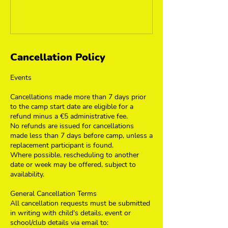
Cancellation Policy
Events
Cancellations made more than 7 days prior
to the camp start date are eligible for a
refund minus a €5 administrative fee.
No refunds are issued for cancellations
made less than 7 days before camp, unless a
replacement participant is found.
Where possible, rescheduling to another
date or week may be offered, subject to
availability.
General Cancellation Terms
All cancellation requests must be submitted
in writing with child's details, event or
school/club details via email to: