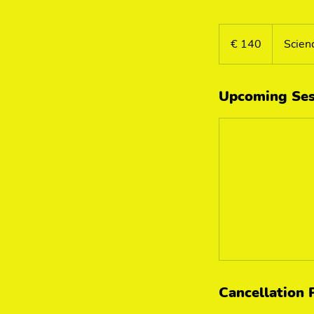
140
euro
€ 140
Scien
Upcoming Ses
Cancellation 