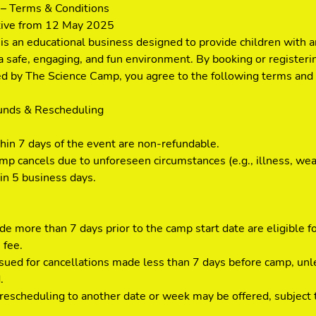
– Terms & Conditions
tive from 12 May 2025
s an educational business designed to provide children with a
a safe, engaging, and fun environment. By booking or registerin
ded by The Science Camp, you agree to the following terms and 
funds & Rescheduling
thin 7 days of the event are non-refundable.
mp cancels due to unforeseen circumstances (e.g., illness, weat
in 5 business days.
e more than 7 days prior to the camp start date are eligible f
 fee.
ssued for cancellations made less than 7 days before camp, un
.
escheduling to another date or week may be offered, subject to