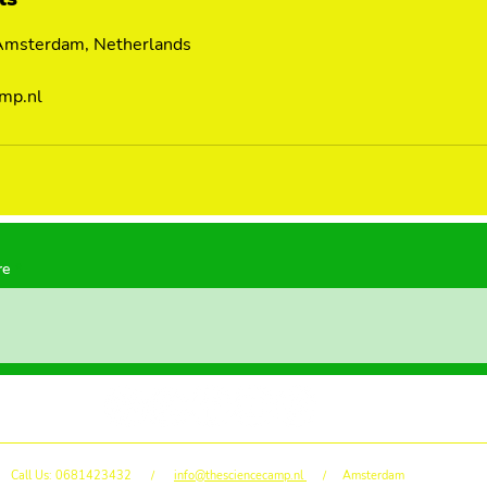
 Amsterdam, Netherlands
mp.nl
re
Call Us: 0681423432 /
info@thesciencecamp.nl
/ Amsterdam