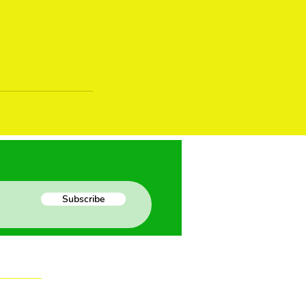
Subscribe