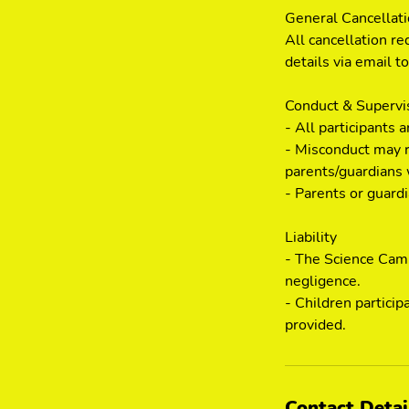
General Cancellat
All cancellation re
details via email 
Conduct & Supervi
- All participants 
- Misconduct may r
parents/guardians 
- Parents or guard
Liability
- The Science Camp 
negligence.
- Children particip
provided.
Contact Detai