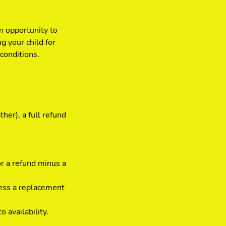
n opportunity to
g your child for
conditions.
her), a full refund
or a refund minus a
less a replacement
 availability.