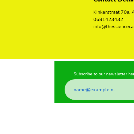
Kinkerstraat 70a,
0681423432
info@thescienceca
Subscribe to our newsletter he