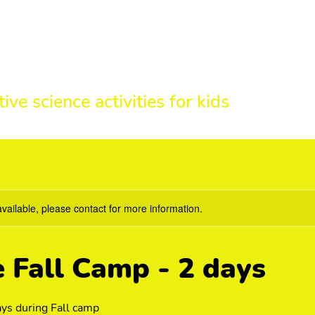
HE SCIENCE 
tive science activities for kids
available, please contact for more information.
e Fall Camp - 2 days
ys during Fall camp