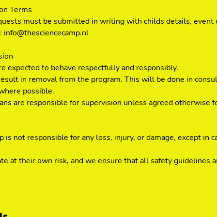
ion Terms
quests must be submitted in writing with childs details, event 
to: info@thesciencecamp.nl
sion
are expected to behave respectfully and responsibly.
esult in removal from the program. This will be done in consul
where possible.
ians are responsible for supervision unless agreed otherwise f
is not responsible for any loss, injury, or damage, except in c
ate at their own risk, and we ensure that all safety guidelines
ls