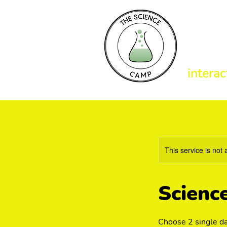
T
interac
This service is not 
Scienc
Choose 2 single da