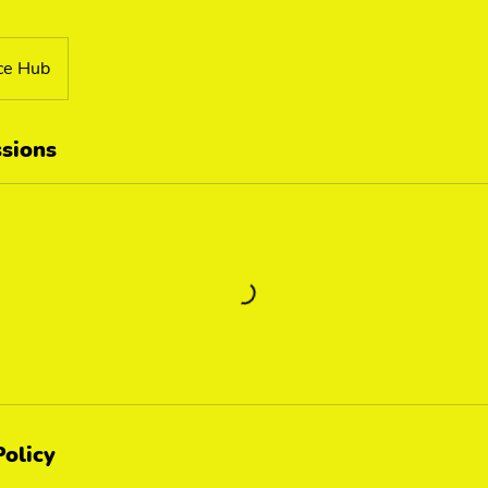
ce Hub
sions
Policy