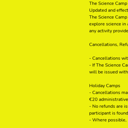
The Science Camp 
Updated and effec
The Science Camp i
explore science in 
any activity provi
Cancellations, Re
- Cancellations wi
- If The Science Ca
will be issued with
Holiday Camps
- Cancellations mad
€20 administrative
- No refunds are i
participant is found
- Where possible, r