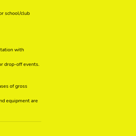
or school/club
tation with
or drop-off events.
ases of gross
 and equipment are