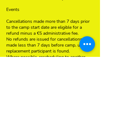
Events
Cancellations made more than 7 days prior
to the camp start date are eligible for a
refund minus a €5 administrative fee.
No refunds are issued for cancellations
made less than 7 days before camp, unless a
replacement participant is found.
Where possible, rescheduling to another
date or week may be offered, subject to
availability.
General Cancellation Terms
All cancellation requests must be submitted
in writing with child's details, event or
school/club details via email to:
info@thesciencecamp.nl
Contact Details