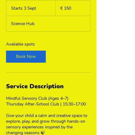
150
euro
Starts 3 Sept
S
€ 150
t
a
Science Hub
r
t
s
3
Available spots
S
e
Book Now
p
t
Service Description
Mindful Sensory Club (Ages 4–7)
Thursday After-School Club | 15:30–17:00
Give your child a calm and creative space to
explore, play, and grow through hands-on
sensory experiences inspired by the
changing seasons 🍃