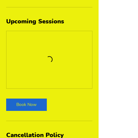
Upcoming Sessions
Book Now
Cancellation Policy