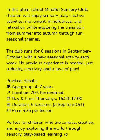
In this after-school Mindful Sensory Club,
children will enjoy sensory play, creative
activities, movement, mindfulness, and
relaxation while exploring the transition
from summer into autumn through fun,
seasonal themes.
The club runs for 6 sessions in September–
October, with a new seasonal activity each
week. No previous experience is needed, just
curiosity, creativity, and a love of play!
Practical details:
👾 Age group: 4–7 years
📍 Location: 70A Kinkerstraat
⏰ Day & time: Thursdays, 15:30–17:00
📅 Duration: 6 sessions (3 Sep to 8 Oct)
💶 Price: €25 per lesson
Perfect for children who are curious, creative,
and enjoy exploring the world through
sensory, play-based learning. 🌿